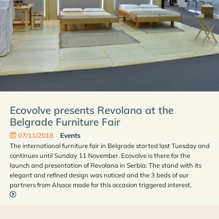
Ecovolve presents Revolana at the
Belgrade Furniture Fair
07/11/2018
-
Events
The international furniture fair in Belgrade started last Tuesday and
continues until Sunday 11 November. Ecovolve is there for the
launch and presentation of Revolana in Serbia. The stand with its
elegant and refined design was noticed and the 3 beds of our
partners from Alsace made for this occasion triggered interest.