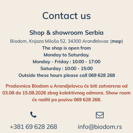
Contact us
Shop & showroom Serbia
Biodom, Knjaza Miloša 52, 34300 Aranđelovac (
map
)
The shop is open from
Monday to Saturday.
Monday - Friday : 10:00 - 17:00
Saturday : 10:00 - 15:00
Outside these hours please call 069 628 268
Prodavnica Biodom u Arandjelovcu će biti zatvorena od
03.08 do 15.08.2026 zbog kolektivnog odmora. Show room
će raditi po pozivu 069 628 268.
+381 69 628 268
info@biodom.rs