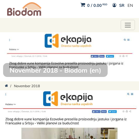
RSD
0
/
0.00
SR
EN
November 2018 - Biodom (en)
/
November 2018