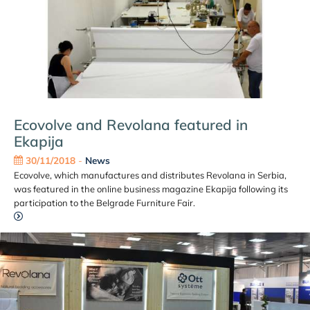
Ecovolve and Revolana featured in
Ekapija
30/11/2018
-
News
Ecovolve, which manufactures and distributes Revolana in Serbia,
was featured in the online business magazine Ekapija following its
participation to the Belgrade Furniture Fair.