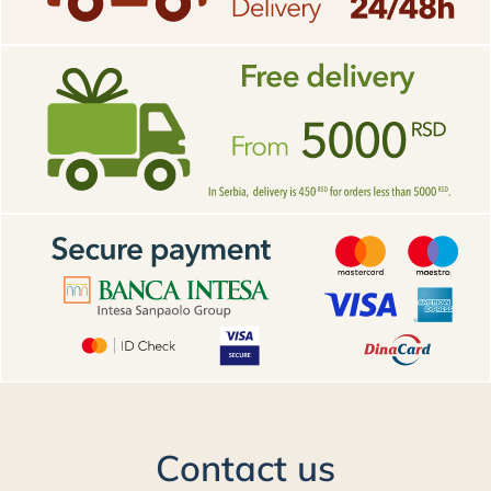
Contact us