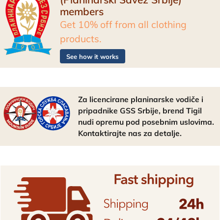
members
Get 10% off from all clothing
products.
See how it works
Za licencirane planinarske vodiče i
pripadnike GSS Srbije, brend Tigil
nudi opremu pod posebnim uslovima.
Kontaktirajte nas za detalje.