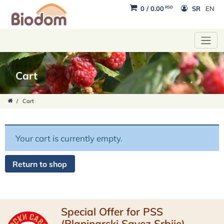
RSD
0
/
0.00
SR
EN
Cart
/
Cart
Your cart is currently empty.
Return to shop
Special Offer for PSS
(Planinarski Savez Srbije)