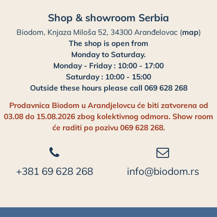
Shop & showroom Serbia
Biodom, Knjaza Miloša 52, 34300 Aranđelovac (
map
)
The shop is open from
Monday to Saturday.
Monday - Friday : 10:00 - 17:00
Saturday : 10:00 - 15:00
Outside these hours please call 069 628 268
Prodavnica Biodom u Arandjelovcu će biti zatvorena od
03.08 do 15.08.2026 zbog kolektivnog odmora. Show room
će raditi po pozivu 069 628 268.
+381 69 628 268
info@biodom.rs