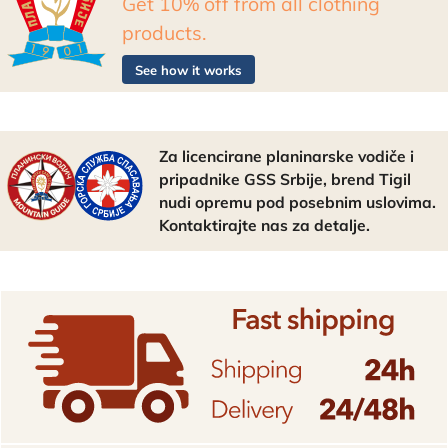
Get 10% off from all clothing
products.
See how it works
Za licencirane planinarske vodiče i
pripadnike GSS Srbije, brend Tigil
nudi opremu pod posebnim uslovima.
Kontaktirajte nas za detalje.