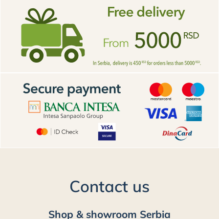
Contact us
Shop & showroom Serbia