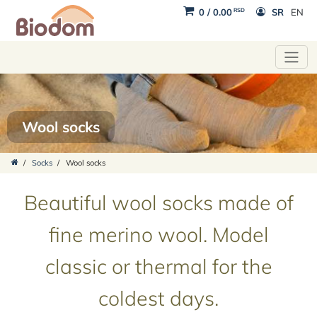
RSD
0
/
0.00
SR
EN
Wool socks
/
Socks
/
Wool socks
Beautiful wool socks made of
fine merino wool. Model
classic or thermal for the
coldest days.