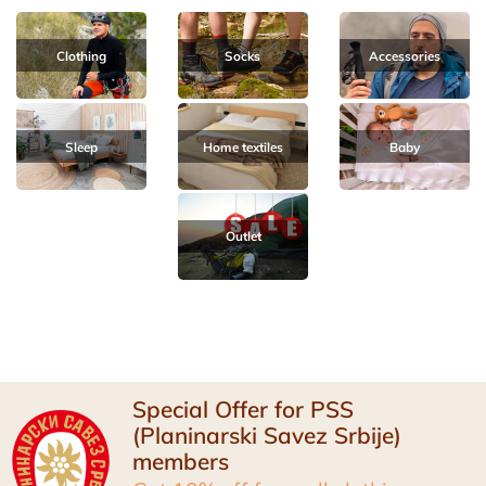
Clothing
Socks
Accessories
Sleep
Home textiles
Baby
Outlet
Special Offer for PSS
(Planinarski Savez Srbije)
members