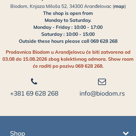
Biodom, Knjaza Miloša 52, 34300 Aranđelovac (
map
)
The shop is open from
Monday to Saturday.
Monday - Friday : 10:00 - 17:00
Saturday : 10:00 - 15:00
Outside these hours please call 069 628 268
Prodavnica Biodom u Arandjelovcu će biti zatvorena od
03.08 do 15.08.2026 zbog kolektivnog odmora. Show room
će raditi po pozivu 069 628 268.
+381 69 628 268
info@biodom.rs
Shop