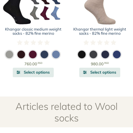
The
The
options
options
may
may
be
be
chosen
chosen
Khangar classic medium weight
Khangar thermal light weight
on
on
socks - 82% fine merino
socks - 82% fine merino
the
the
product
produc
page
page
RSD
RSD
760.00
980.00
This
This
Select options
Select options
product
produc
has
has
multiple
multipl
variants.
variant
The
The
Articles related to Wool
options
options
may
may
socks
be
be
chosen
chosen
on
on
the
the