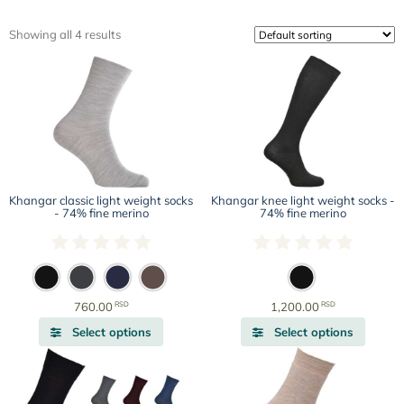
Showing all 4 results
Khangar classic light weight socks
Khangar knee light weight socks -
- 74% fine merino
74% fine merino
RSD
RSD
760.00
1,200.00
This
This
Select options
Select options
product
produc
has
has
multiple
multipl
variants.
variant