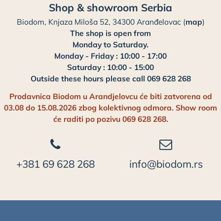
Shop & showroom Serbia
Biodom, Knjaza Miloša 52, 34300 Aranđelovac (
map
)
The shop is open from
Monday to Saturday.
Monday - Friday : 10:00 - 17:00
Saturday : 10:00 - 15:00
Outside these hours please call 069 628 268
Prodavnica Biodom u Arandjelovcu će biti zatvorena od
03.08 do 15.08.2026 zbog kolektivnog odmora. Show room
će raditi po pozivu 069 628 268.
+381 69 628 268
info@biodom.rs