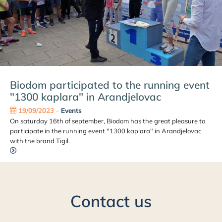
Biodom participated to the running event
"1300 kaplara" in Arandjelovac
19/09/2023
-
Events
On saturday 16th of september, Biodom has the great pleasure to
participate in the running event "1300 kaplara" in Arandjelovac
with the brand Tigil.
Contact us