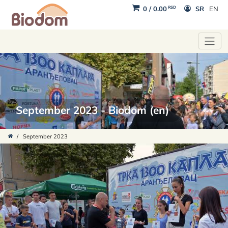
RSD
0
/
0.00
SR
EN
September 2023 - Biodom (en)
/
September 2023