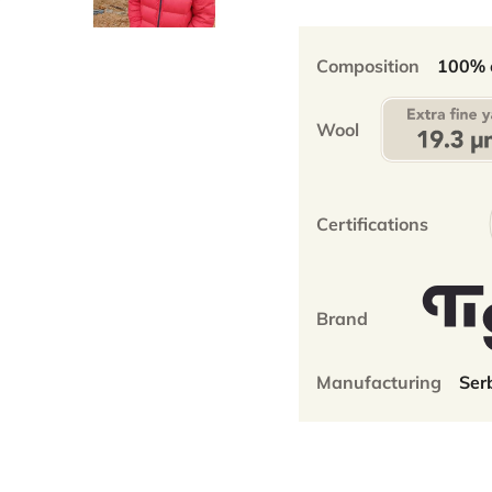
-100%
extra
fine
Composition
100% e
merino
-
Wool
50x21cm
-
unisex
quantity
Certifications
Brand
Manufacturing
Ser