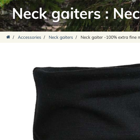
Neck gaiters
:
Nec
/
Accessories
/
Neck gaiters
/
Neck gaiter -100% extra fine 