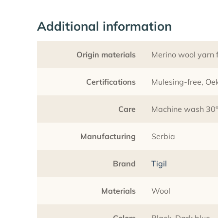
Additional information
Origin materials
Merino wool yarn f
Certifications
Mulesing-free, O
Care
Machine wash 30°C
Manufacturing
Serbia
Brand
Tigil
Materials
Wool
Colors
Black, Dark blue