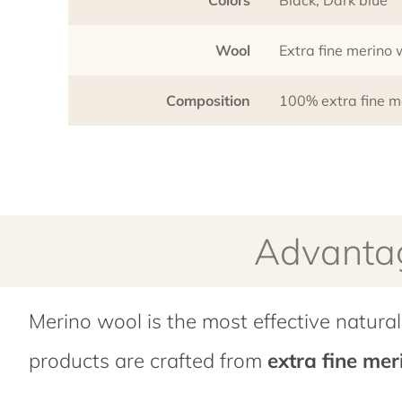
Wool
Extra fine merino
Composition
100% extra fine m
Advantag
Merino wool is the most effective natural 
products are crafted from
extra fine me