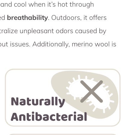
and cool when it’s hot through
ced
breathability
. Outdoors, it offers
utralize unpleasant odors caused by
t issues. Additionally, merino wool is