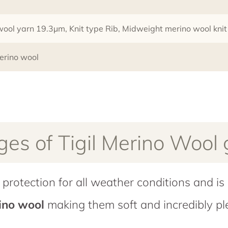
 wool yarn 19.3µm, Knit type Rib, Midweight merino wool kn
erino wool
es of Tigil Merino Wool
protection for all weather conditions and is 
rino wool
making them soft and incredibly pl