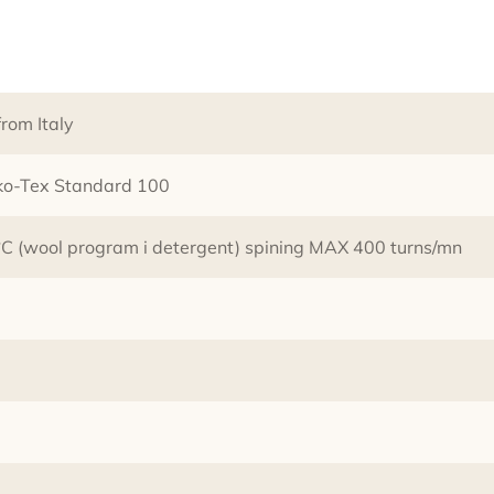
rom Italy
eko-Tex Standard 100
 (wool program i detergent) spining MAX 400 turns/mn