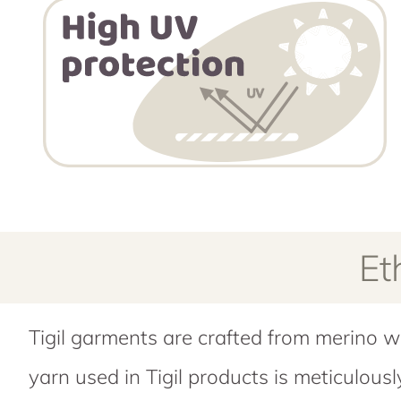
Et
Tigil garments are crafted from merino w
yarn used in Tigil products is meticulous