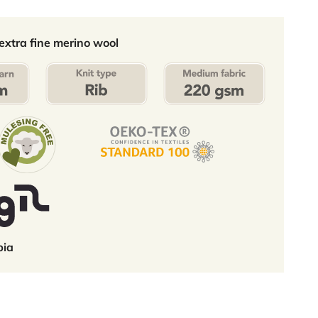
xtra fine merino wool
bia