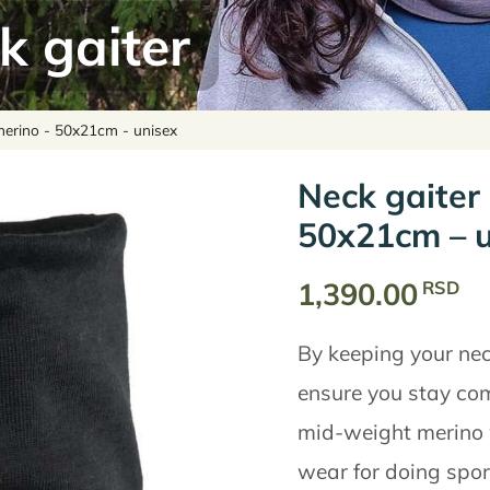
k gaiter
merino - 50x21cm - unisex
Neck gaiter
50x21cm – u
1,390.00
RSD
By keeping your nec
ensure you stay com
mid-weight merino wo
wear for doing sport 