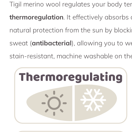
Tigil merino wool regulates your body t
thermoregulation
. It effectively absor
natural protection from the sun by block
sweat (
antibacterial
), allowing you to w
stain-resistant, machine washable on th