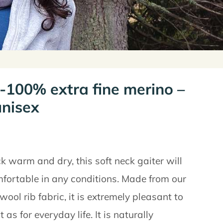
 -100% extra fine merino –
nisex
k warm and dry, this soft neck gaiter will
fortable in any conditions. Made from our
ol rib fabric, it is extremely pleasant to
as for everyday life. It is naturally