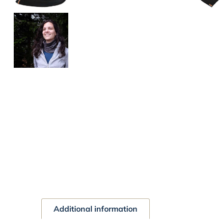
Additional information