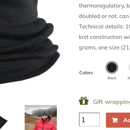
thermoregulatory, b
doubled or not, can 
Technical details:
knit construction w
grams, one size (21
Colors
Black
D
Gift wrappin
Neck
Ad
gaiter