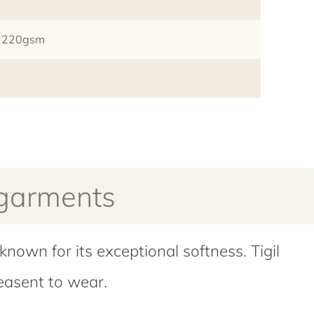
it 220gsm
 garments
known for its exceptional softness. Tigil
easent to wear.