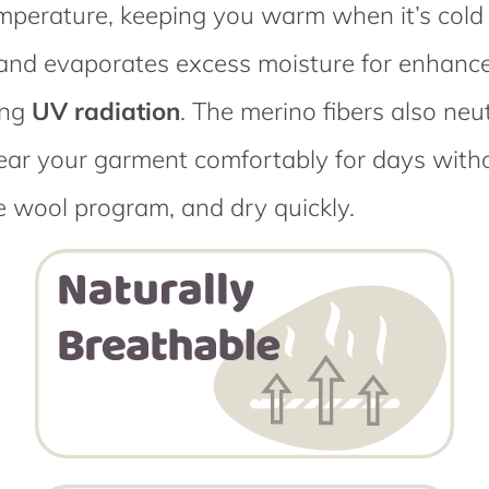
emperature, keeping you warm when it’s cold 
bs and evaporates excess moisture for enhan
ing
UV radiation
. The merino fibers also ne
ear your garment comfortably for days withou
e wool program, and dry quickly.