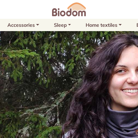
Accessories
Sleep
Home textiles