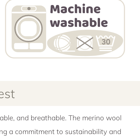
est
wable, and breathable. The merino wool
ring a commitment to sustainability and