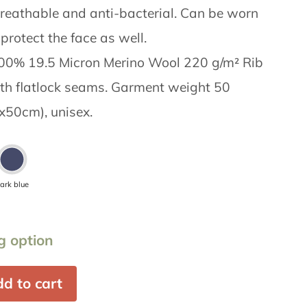
reathable and anti-bacterial. Can be worn
protect the face as well.
 100% 19.5 Micron Merino Wool 220 g/m² Rib
ith flatlock seams. Garment weight 50
x50cm), unisex.
ark blue
g option
d to cart