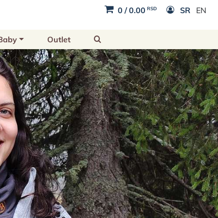
RSD
0
/
0.00
SR
EN
Baby
Outlet