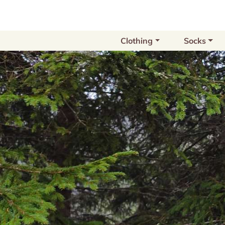
Clothing
Socks