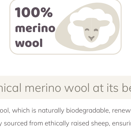
hical merino wool at its b
ool, which is naturally biodegradable, rene
ly sourced from ethically raised sheep, ensu