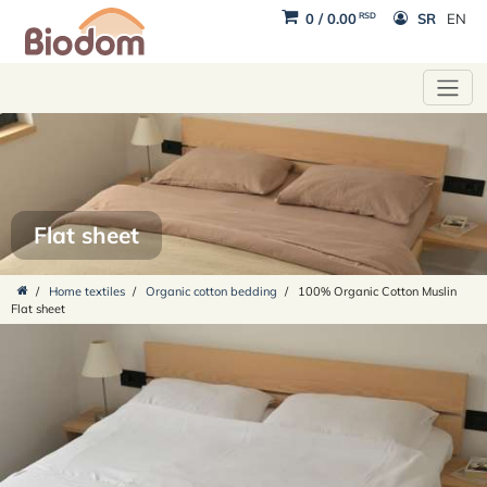
RSD
0
/
0.00
SR
EN
Flat sheet
/
Home textiles
/
Organic cotton bedding
/
100% Organic Cotton Muslin
Flat sheet