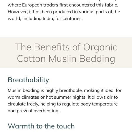
where European traders first encountered this fabric.
However, it has been produced in various parts of the
world, including India, for centuries.
The Benefits of Organic
Cotton Muslin Bedding
Breathability
Muslin bedding is highly breathable, making it ideal for
warm climates or hot summer nights. It allows air to
circulate freely, helping to regulate body temperature
and prevent overheating.
Warmth to the touch