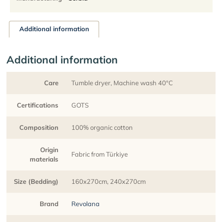
Additional information
Additional information
Care
Tumble dryer, Machine wash 40°C
Certifications
GOTS
Composition
100% organic cotton
Origin
Fabric from Türkiye
materials
Size (Bedding)
160x270cm, 240x270cm
Brand
Revolana