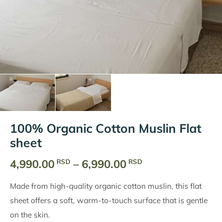
100% Organic Cotton Muslin Flat
sheet
Price
4,990.00
–
6,990.00
RSD
RSD
range:
Made from high-quality organic cotton muslin, this flat
4,990.00
sheet offers a soft, warm-to-touch surface that is gentle
RSD
on the skin.