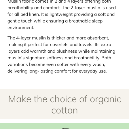
Muslin fabric comes in 2 and 4 layers offering both
breathability and comfort. The 2-layer muslin is used
for all bed linen. It is lightweight providing a soft and
gentle touch while ensuring a breathable sleep
environment.
The 4-layer muslin is thicker and more absorbent,
making it perfect for coverlets and towels. Its extra
layers add warmth and plushness while maintaining
muslin’s signature softness and breathability. Both
variations become even softer with every wash,
delivering long-lasting comfort for everyday use.
Make the choice of organic
cotton