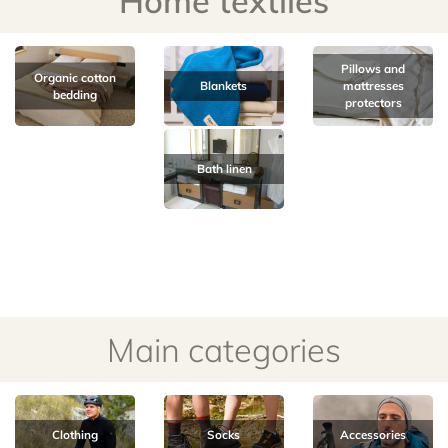
Home textiles
Pillows and
Organic cotton
Blankets
mattresses
bedding
protectors
Bath linen
Main categories
Clothing
Socks
Accessories