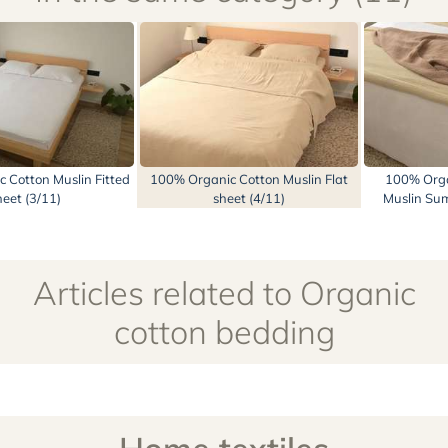
 Cotton Muslin Fitted
100% Organic Cotton Muslin Flat
100% Orga
heet (3/11)
sheet (4/11)
Muslin Sum
Articles related to Organic
cotton bedding