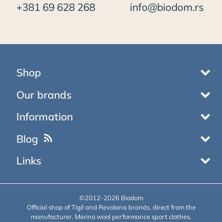
+381 69 628 268
info@biodom.rs
Shop
Our brands
Information
Blog
Links
©2012-2026 Biodom
Official shop of Tigil and Revolana brands, direct from the
manufacturer. Merino wool performance sport clothes,