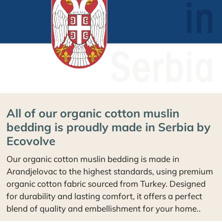
All of our organic cotton muslin
bedding is proudly made in Serbia by
Ecovolve
Our organic cotton muslin bedding is made in
Arandjelovac to the highest standards, using premium
organic cotton fabric sourced from Turkey. Designed
for durability and lasting comfort, it offers a perfect
blend of quality and embellishment for your home..