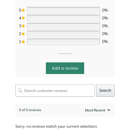
5
0%
4
0%
3
0%
2
0%
1
0%
Add a review
Search
0 of 0 reviews
Sorry, no reviews match your current selections