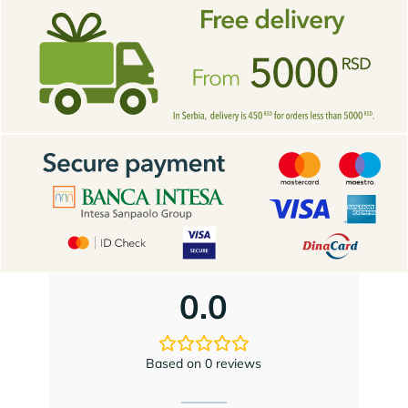
0.0
Based on 0 reviews