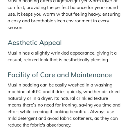
Muslin bedding offers a lightweight yet warm layer of
comfort, providing the perfect balance for year-round
use. It keeps you warm without feeling heavy, ensuring
a cozy and breathable sleep environment in every
season.
Aesthetic Appeal
Muslin has a slightly wrinkled appearance, giving it a
casual, relaxed look that is aesthetically pleasing.
Facility of Care and Maintenance
Muslin bedding can be easily washed in a washing
machine at 40ºC and it dries quickly, whether air-dried
naturally or in a dryer. Its natural crinkled texture
means there’s no need for ironing, saving you time and
effort while keeping it looking beautiful. Always use
mild detergent and avoid fabric softeners, as they can
reduce the fabric's absorbency.