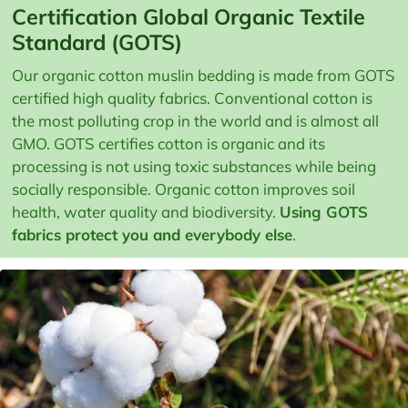
Certification Global Organic Textile
Standard (GOTS)
Our organic cotton muslin bedding is made from GOTS
certified high quality fabrics. Conventional cotton is
the most polluting crop in the world and is almost all
GMO. GOTS certifies cotton is organic and its
processing is not using toxic substances while being
socially responsible. Organic cotton improves soil
health, water quality and biodiversity.
Using GOTS
fabrics protect you and everybody else
.