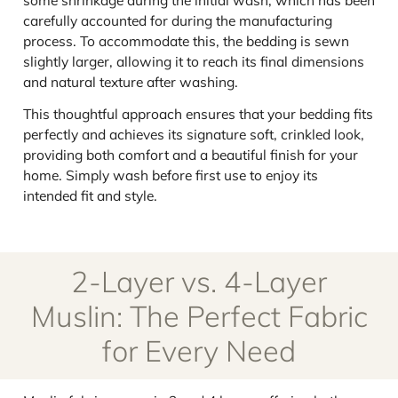
carefully accounted for during the manufacturing
process. To accommodate this, the bedding is sewn
slightly larger, allowing it to reach its final dimensions
and natural texture after washing.
This thoughtful approach ensures that your bedding fits
perfectly and achieves its signature soft, crinkled look,
providing both comfort and a beautiful finish for your
home. Simply wash before first use to enjoy its
intended fit and style.
2-Layer vs. 4-Layer
Muslin: The Perfect Fabric
for Every Need