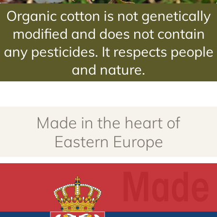
Organic cotton is not genetically
modified and does not contain
any pesticides. It respects people
and nature.
Made in the heart of
Eastern Europe