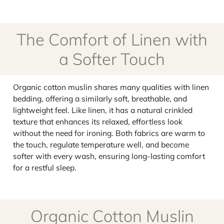
The Comfort of Linen with
a Softer Touch
Organic cotton muslin shares many qualities with linen
bedding, offering a similarly soft, breathable, and
lightweight feel. Like linen, it has a natural crinkled
texture that enhances its relaxed, effortless look
without the need for ironing. Both fabrics are warm to
the touch, regulate temperature well, and become
softer with every wash, ensuring long-lasting comfort
for a restful sleep.
Organic Cotton Muslin