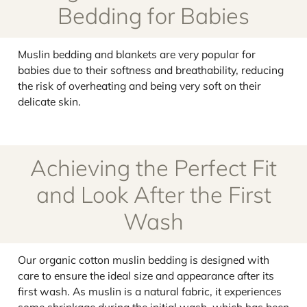
Bedding for Babies
Muslin bedding and blankets are very popular for
babies due to their softness and breathability, reducing
the risk of overheating and being very soft on their
delicate skin.
Achieving the Perfect Fit
and Look After the First
Wash
Our organic cotton muslin bedding is designed with
care to ensure the ideal size and appearance after its
first wash. As muslin is a natural fabric, it experiences
some shrinkage during the initial wash, which has been