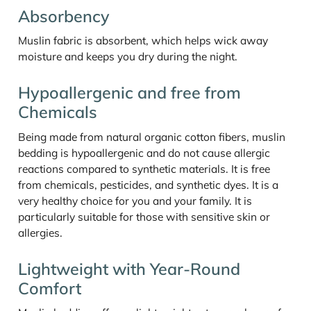
Absorbency
Muslin fabric is absorbent, which helps wick away
moisture and keeps you dry during the night.
Hypoallergenic and free from
Chemicals
Being made from natural organic cotton fibers, muslin
bedding is hypoallergenic and do not cause allergic
reactions compared to synthetic materials. It is free
from chemicals, pesticides, and synthetic dyes. It is a
very healthy choice for you and your family. It is
particularly suitable for those with sensitive skin or
allergies.
Lightweight with Year-Round
Comfort