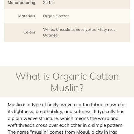
Manufacturing
Serbia
Materials
Organic cotton
White, Chocolate, Eucalyptus, Misty rose,
Colors
Oatmeal
What is Organic Cotton
Muslin?
Muslin is a type of finely-woven cotton fabric known for
its lightness, breathability, and softness. It typically has
a plain weave structure, which means the warp and
weft threads cross over each other in a simple pattern.
The name "muslin" comes from Mosul, a city in Iraq