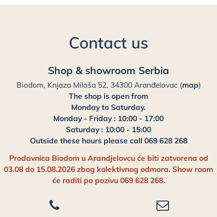
Contact us
Shop & showroom Serbia
Biodom, Knjaza Miloša 52, 34300 Aranđelovac (
map
)
The shop is open from
Monday to Saturday.
Monday - Friday : 10:00 - 17:00
Saturday : 10:00 - 15:00
Outside these hours please call 069 628 268
Prodavnica Biodom u Arandjelovcu će biti zatvorena od
03.08 do 15.08.2026 zbog kolektivnog odmora. Show room
će raditi po pozivu 069 628 268.