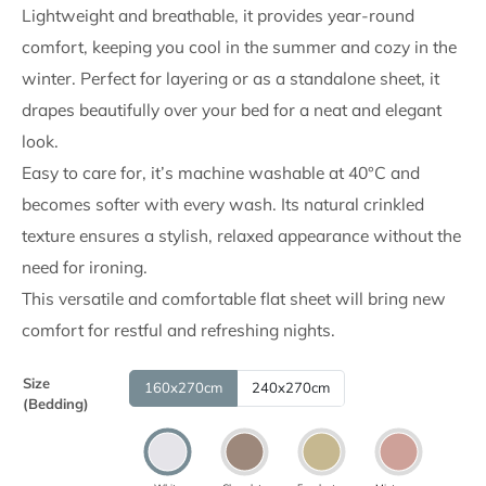
through
Lightweight and breathable, it provides year-round
comfort, keeping you cool in the summer and cozy in the
6,990.00
winter. Perfect for layering or as a standalone sheet, it
RSD
drapes beautifully over your bed for a neat and elegant
look.
Easy to care for, it’s machine washable at 40°C and
becomes softer with every wash. Its natural crinkled
texture ensures a stylish, relaxed appearance without the
need for ironing.
This versatile and comfortable flat sheet will bring new
comfort for restful and refreshing nights.
Size
160x270cm
240x270cm
(Bedding)