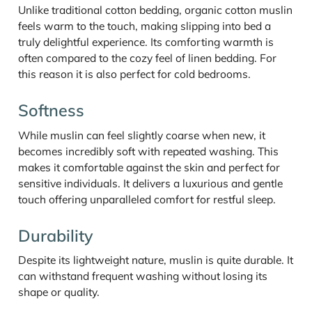
Unlike traditional cotton bedding, organic cotton muslin
feels warm to the touch, making slipping into bed a
truly delightful experience. Its comforting warmth is
often compared to the cozy feel of linen bedding. For
this reason it is also perfect for cold bedrooms.
Softness
While muslin can feel slightly coarse when new, it
becomes incredibly soft with repeated washing. This
makes it comfortable against the skin and perfect for
sensitive individuals. It delivers a luxurious and gentle
touch offering unparalleled comfort for restful sleep.
Durability
Despite its lightweight nature, muslin is quite durable. It
can withstand frequent washing without losing its
shape or quality.