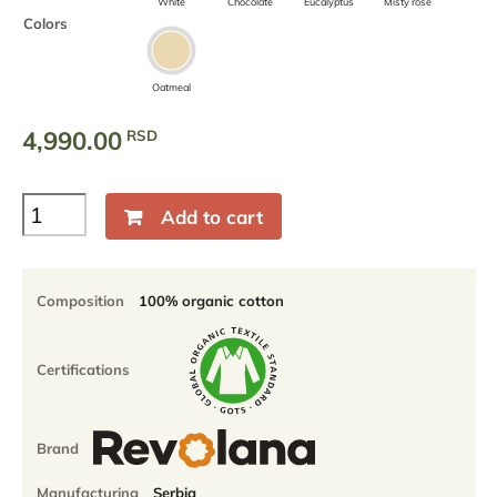
White
Chocolate
Eucalyptus
Misty rose
Colors
Oatmeal
4,990.00
RSD
100%
Add to cart
Organic
Cotton
Muslin
Flat
Composition
100% organic cotton
sheet
quantity
Certifications
Brand
Manufacturing
Serbia