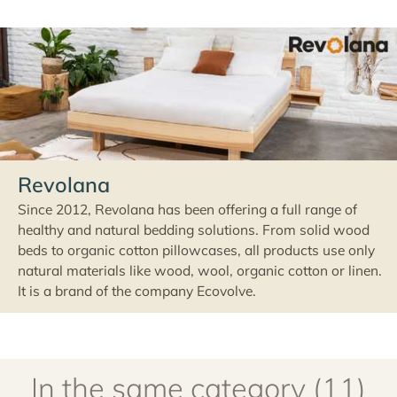
Revolana
Since 2012, Revolana has been offering a full range of
healthy and natural bedding solutions. From solid wood
beds to organic cotton pillowcases, all products use only
natural materials like wood, wool, organic cotton or linen.
It is a brand of the company Ecovolve.
In the same category (11)