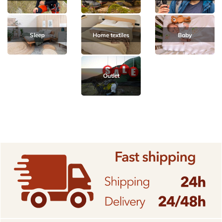
Sleep
Home textiles
Baby
Outlet