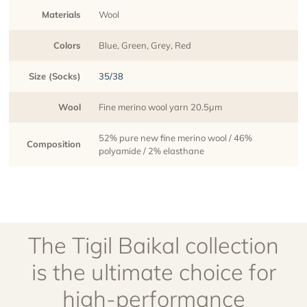
Materials
Wool
Colors
Blue, Green, Grey, Red
Size (Socks)
35/38
Wool
Fine merino wool yarn 20.5µm
52% pure new fine merino wool / 46%
Composition
polyamide / 2% elasthane
The Tigil Baikal collection
is the ultimate choice for
high-performance