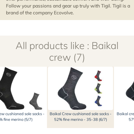
All products like : Baikal
crew (7)
ew cushioned sole socks -
Baikal Crew cushioned sole socks -
Baikal cr
 fine merino (5/7)
52% fine merino - 35-38 (6/7)
57%
In the same category (28)