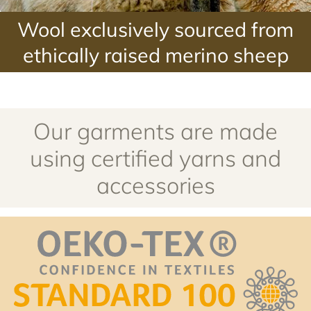
Our garments are made
using certified yarns and
accessories
Certification OEKO-TEX® STANDARD