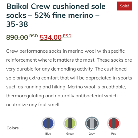
Baikal Crew cushioned sole
Sale!
socks – 52% fine merino –
35-38
Original
Current
890.00
534.00
RSD
RSD
price
price
Crew performance socks in merino wool with specific
was:
is:
reinforcement where it matters the most. These socks are
890.00
534.00
very durable for any demanding activity. The cushioned
RSD.
RSD.
sole bring extra comfort that will be appreciated in sports
such as running and hiking. Merino wool is breathable,
thermoregulating and naturally antibacterial which
neutralize any foul smell.
Colors
Blue
Green
Grey
Red