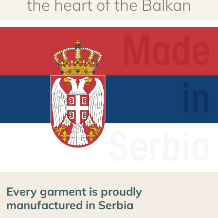
Every garment is proudly
manufactured in Serbia
Our garments are manufactured in Serbia to the
highest standards, using premium extra fine merino
yarn. Every step, from knitting and stabilizing the
merino wool to manufacturing and packaging, is done