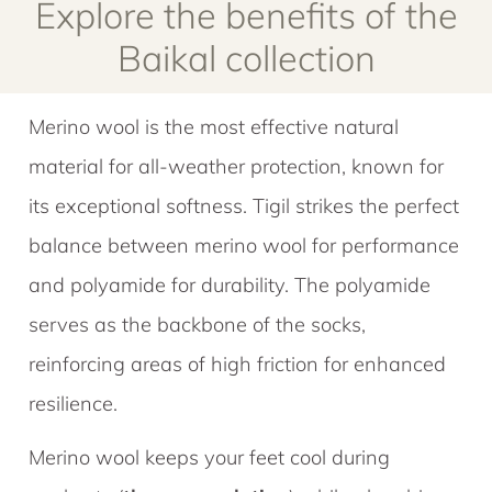
Explore the benefits of the
Baikal collection
Merino wool is the most effective natural
material for all-weather protection, known for
its exceptional softness. Tigil strikes the perfect
balance between merino wool for performance
and polyamide for durability. The polyamide
serves as the backbone of the socks,
reinforcing areas of high friction for enhanced
resilience.
Merino wool keeps your feet cool during