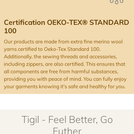
100
Our products are made from extra fine merino wool
yarns certified to Oeko-Tex Standard 100.
Additionally, the sewing threads and accessories,
including zippers, are also certified. This ensures that
all components are free from harmful substances,
providing you with peace of mind. You can fully enjoy
your garments knowing it's safe and healthy for you.
Tigil - Feel Better, Go
Futher