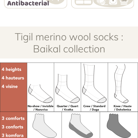
Tigil merino wool socks :
Baikal collection