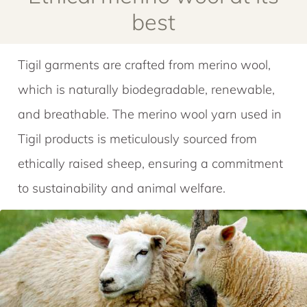
Tigil garments are crafted from merino wool,
which is naturally biodegradable, renewable,
and breathable. The merino wool yarn used in
Tigil products is meticulously sourced from
ethically raised sheep, ensuring a commitment
to sustainability and animal welfare.
Wool exclusively sourced from
ethically raised merino sheep