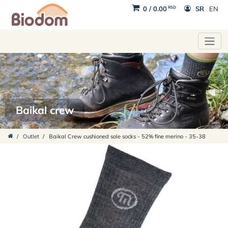
RSD
0
/
0.00
SR
EN
Baikal crew
/
Outlet
/
Baikal Crew cushioned sole socks - 52% fine merino - 35-38