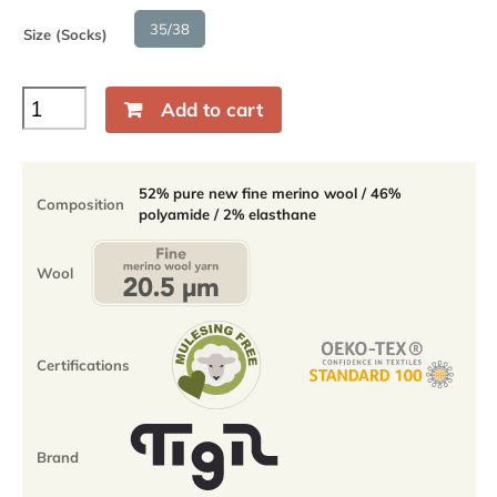
35/38
Size (Socks)
Baikal
Add to cart
Crew
cushioned
sole
socks
52% pure new fine merino wool / 46%
Composition
-
polyamide / 2% elasthane
52%
fine
merino
Wool
-
35-
38
quantity
Certifications
Brand