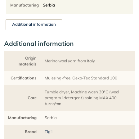
Manufacturing
Serbia
Additional information
Additional information
Origin
Merino wool yarn from Italy
materials
Certifications
Mulesing-free, Oeko-Tex Standard 100
Tumble dryer, Machine wash 30°C (wool
Care
program i detergent) spining MAX 400
turns/mn
Manufacturing
Serbia
Brand
Tigil