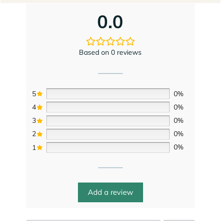
Based on 0 reviews
5
0%
4
0%
3
0%
2
0%
1
0%
Add a review
Search
0 of 0 reviews