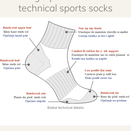
technical sports socks
Baikal technical details