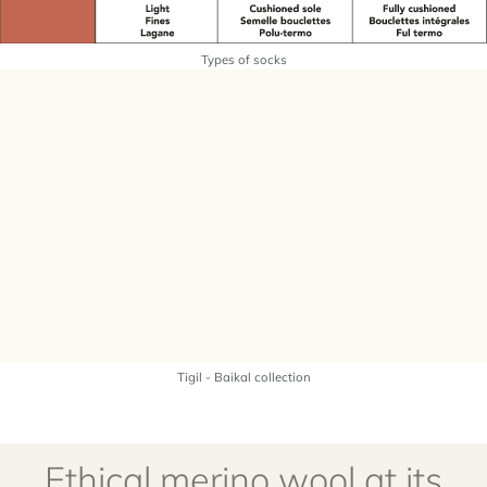
Types of socks
Tigil - Baikal collection
Ethical merino wool at its
best