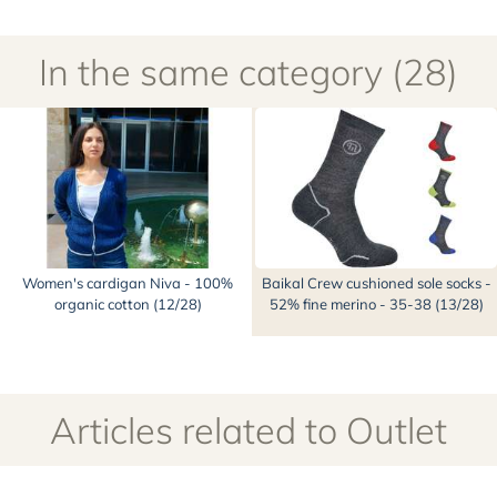
Women's cardigan Niva - 100%
Baikal Crew cushioned sole socks -
organic cotton (12/28)
52% fine merino - 35-38 (13/28)
Articles related to Outlet
Main categories