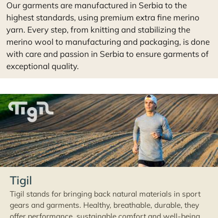
with care and passion in Serbia to ensure garments of
exceptional quality.
Tigil
Tigil stands for bringing back natural materials in sport
gears and garments. Healthy, breathable, durable, they
offer performance, sustainable comfort and well-being.
Follow your passions and gear up truly with Tigil. Tigil is a
brand of the company Ecovolve.