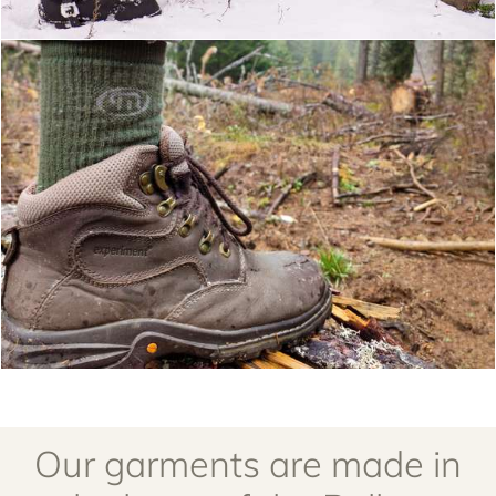
Our garments are made in
the heart of the Balkan