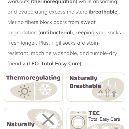
workouts (
thermoregulation
) while absorbing
and evaporating excess moisture (
breathable
).
Merino fibers block odors from sweat
degradation (
antibacterial
), keeping your socks
fresh longer. Plus, Tigil socks are stain-
resistant, machine washable, and tumble-dry
friendly (
TEC: Total Easy Care
).