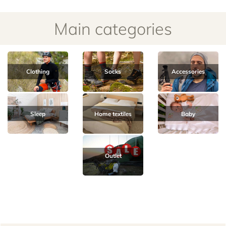
Clothing
Socks
Accessories
Sleep
Home textiles
Baby
Outlet