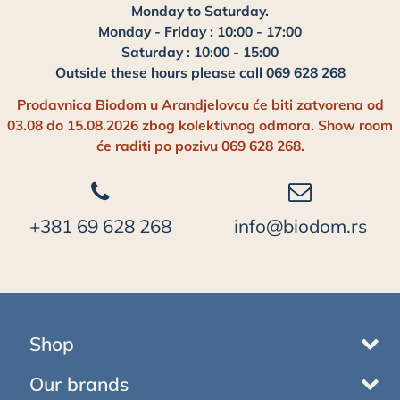
Monday to Saturday.
Monday - Friday : 10:00 - 17:00
Saturday : 10:00 - 15:00
Outside these hours please call 069 628 268
Prodavnica Biodom u Arandjelovcu će biti zatvorena od
03.08 do 15.08.2026 zbog kolektivnog odmora. Show room
će raditi po pozivu 069 628 268.
+381 69 628 268
info@biodom.rs
Shop
Our brands