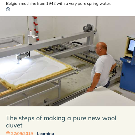
Belgian machine from 1942 with a very pure spring water.
The steps of making a pure new wool
duvet
22/09/2019
-
Learning