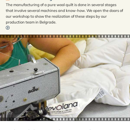
The manufacturing of a pure wool quilt is done in several stages
that involve several machines and know-how. We open the doors of
our workshop to show the realization of these steps by our
production team in Belgrade.