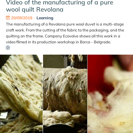
Video of the manufacturing of a pure
wool quilt Revolana
20/09/2019
-
Learning
The manufacturing of a Revolana pure wool duvet is a multi-stage
craft work. From the cutting of the fabric to the packaging, and the
quilting on the frame. Company Ecovolve shows all this work in a
video filmed in its production workshop in Borca - Belgrade.