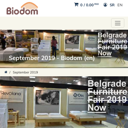
RSD
0
/
0.00
SR
EN
September 2019 - Biodom (en)
/
September 2019