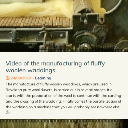
Video of the manufacturing of fluffy
woolen waddings
24/09/2019
-
Learning
The manufacture of fluffy woolen waddings, which are used in
Revolana pure wool duvets, is carried out in several stages. It all
starts with the preparation of the wool to continue with the carding
and the crossing of the wadding. Finally comes the parallelization of
the wadding on a machine that you will probably see nowhere else.