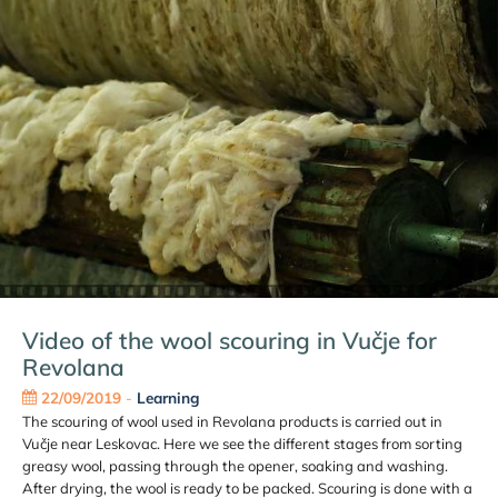
Video of the wool scouring in Vučje for
Revolana
22/09/2019
-
Learning
The scouring of wool used in Revolana products is carried out in
Vučje near Leskovac. Here we see the different stages from sorting
greasy wool, passing through the opener, soaking and washing.
After drying, the wool is ready to be packed. Scouring is done with a