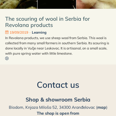
The scouring of wool in Serbia for
Revolana products
19/09/2019
-
Learning
In Revolana products, we use sheep wool from Serbia. This wool is
collected from many small farmers in southern Serbia. Its scouring is
done locally in Vučje near Leskovac. It is artisanal, on a small scale,
with pure spring water with little limestone.
Contact us
Shop & showroom Serbia
Biodom, Knjaza Miloša 52, 34300 Aranđelovac (
map
)
The shop is open from