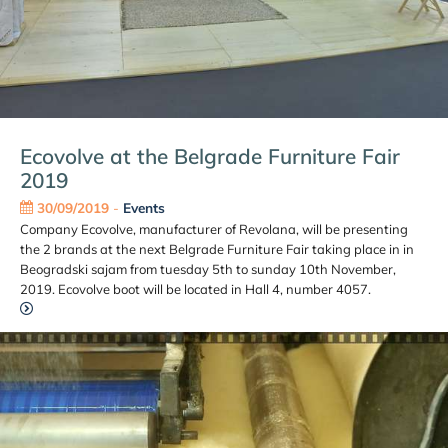
Ecovolve at the Belgrade Furniture Fair
2019
30/09/2019
-
Events
Company Ecovolve, manufacturer of Revolana, will be presenting
the 2 brands at the next Belgrade Furniture Fair taking place in in
Beogradski sajam from tuesday 5th to sunday 10th November,
2019. Ecovolve boot will be located in Hall 4, number 4057.