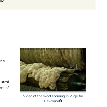
bia
ies.
eutral
orm of
Video of the wool scouring in Vučje for
Revolana