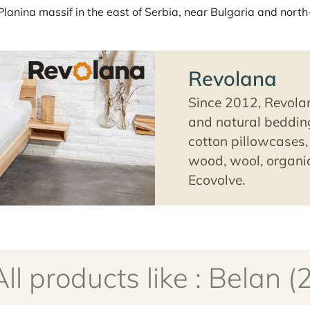
a Planina massif in the east of Serbia, near Bulgaria and north
Revolana
Since 2012, Revolan
and natural bedding
cotton pillowcases, 
wood, wool, organic
Ecovolve.
All products like : Belan (2