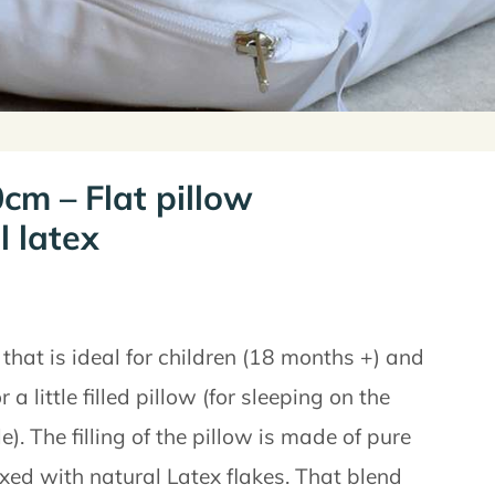
cm – Flat pillow
l latex
 that is ideal for children (18 months +) and
r a little filled pillow (for sleeping on the
. The filling of the pillow is made of pure
ed with natural Latex flakes. That blend