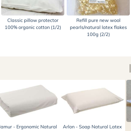
Classic pillow protector
Refill pure new wool
100% organic cotton (1/2)
pearls/natural latex flakes
100g (2/2)
amur - Ergonomic Natural
Arlon - Soap Natural Latex