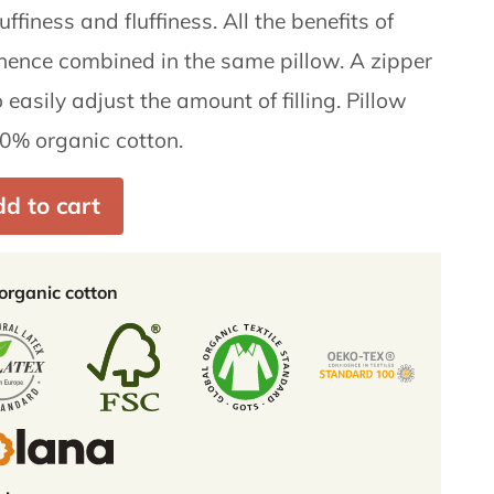
ffiness and fluffiness. All the benefits of
hence combined in the same pillow. A zipper
 easily adjust the amount of filling. Pillow
0% organic cotton.
d to cart
rganic cotton