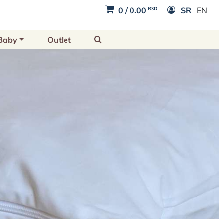
RSD
0
/
0.00
SR
EN
Baby
Outlet