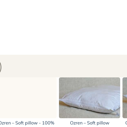
)
Ozren – Soft pillow - 100%
Ozren – Soft pillow