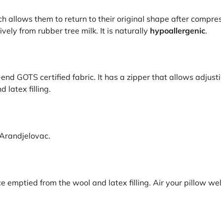
h allows them to return to their original shape after compre
vely from rubber tree milk. It is naturally
hypoallergenic
.
nd GOTS certified fabric. It has a zipper that allows adjusting 
latex filling.
 Arandjelovac.
emptied from the wool and latex filling. Air your pillow wel