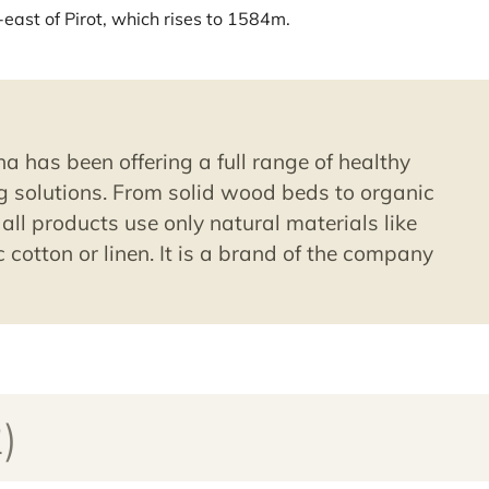
-east of Pirot, which rises to 1584m.
a has been offering a full range of healthy
 solutions. From solid wood beds to organic
all products use only natural materials like
 cotton or linen. It is a brand of the company
)