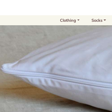
Clothing
Socks