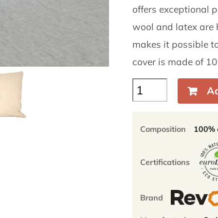
offers exceptional pu
wool and latex are 
makes it possible to
cover is made of 10
Belan
Ad
60x40cm
–
Flat
Composition
100% o
pillow
wool/natural
latex
Certifications
quantity
Brand