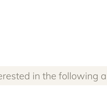
rested in the following ar