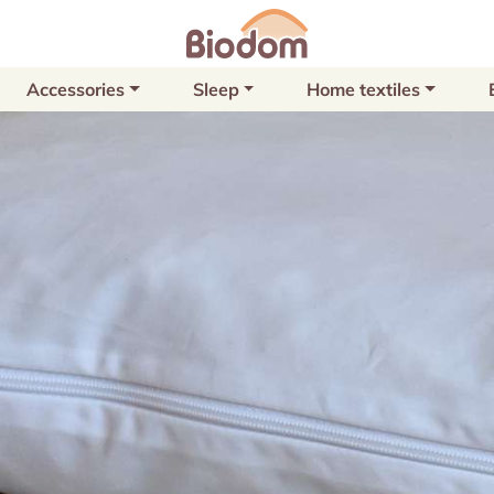
Accessories
Sleep
Home textiles