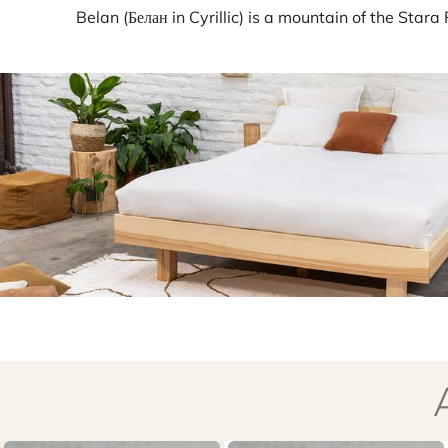
Belan (Белан in Cyrillic) is a mountain of the Star