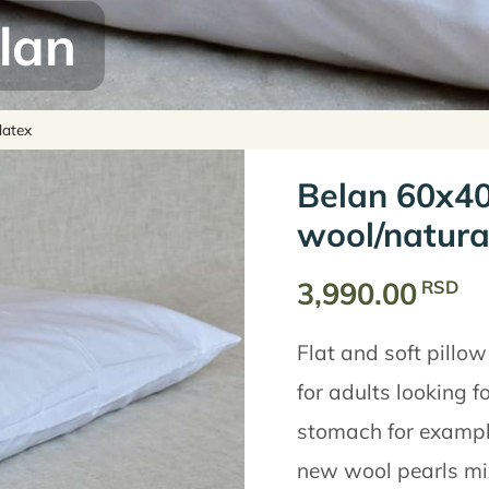
lan
latex
Belan 60x40
wool/natura
3,990.00
RSD
Flat and soft pillow
for adults looking fo
stomach for example)
new wool pearls mix