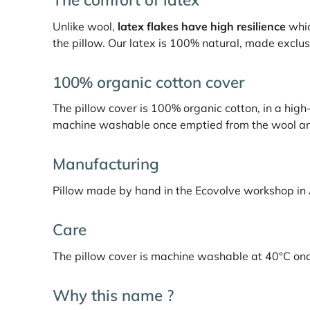
Unlike wool,
latex flakes have high resilience
whic
the pillow. Our latex is 100% natural, made exclusi
100% organic cotton cover
The pillow cover is 100% organic cotton, in a high-e
machine washable once emptied from the wool and 
Manufacturing
Pillow made by hand in the Ecovolve workshop in
Care
The pillow cover is machine washable at 40°C once 
Why this name ?