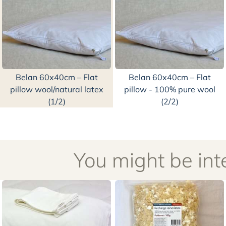
Belan 60x40cm – Flat
Belan 60x40cm – Flat
pillow wool/natural latex
pillow - 100% pure wool
(1/2)
(2/2)
You might be inte