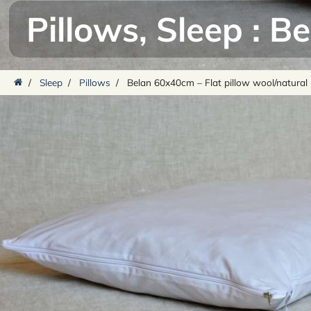
Pillows
,
Sleep
:
Be
/
Sleep
/
Pillows
/
Belan 60x40cm – Flat pillow wool/natural 