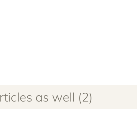
ticles as well (2)