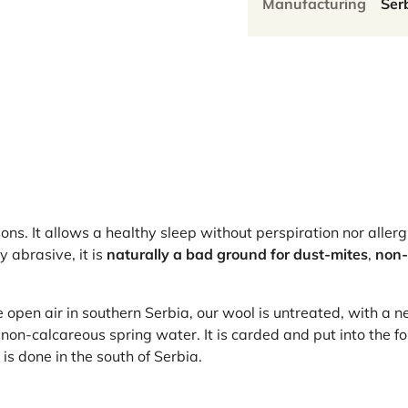
Manufacturing
Ser
asons. It allows a healthy sleep without perspiration nor allerg
y abrasive, it is
naturally a bad ground for dust-mites
,
non-
open air in southern Serbia, our wool is untreated, with a n
non-calcareous spring water. It is carded and put into the f
s done in the south of Serbia.