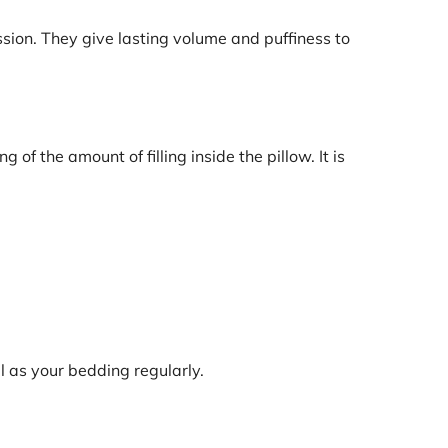
ssion. They give lasting volume and puffiness to
of the amount of filling inside the pillow. It is
l as your bedding regularly.