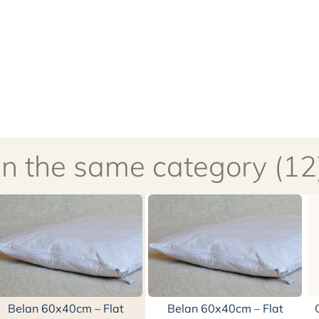
In the same category (12
Belan 60x40cm – Flat
Belan 60x40cm – Flat