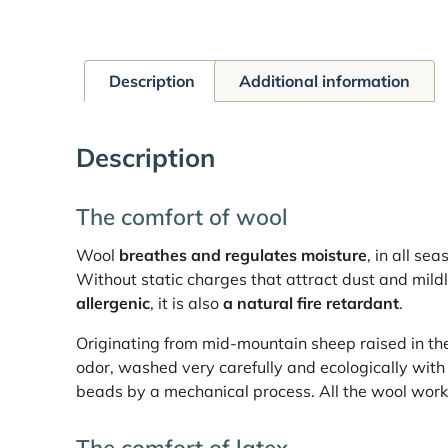
Description
Additional information
Description
The comfort of wool
Wool
breathes and regulates moisture
, in all se
Without static charges that attract dust and mildl
allergenic
, it is also
a natural fire retardant
.
Originating from mid-mountain sheep raised in the 
odor, washed very carefully and ecologically with 
beads by a mechanical process. All the wool work i
The comfort of latex