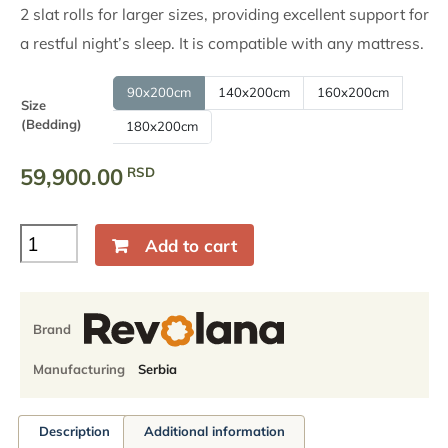
through
2 slat rolls for larger sizes, providing excellent support for
a restful night’s sleep. It is compatible with any mattress.
89,900.00
RSD
90x200cm
140x200cm
160x200cm
Size
(Bedding)
180x200cm
59,900.00
RSD
Solid
Add to cart
wood
bed
Stella,
Beech,
Brand
Natural
oil
Manufacturing
Serbia
finish
quantity
Description
Additional information