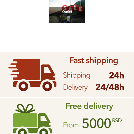
Outlet