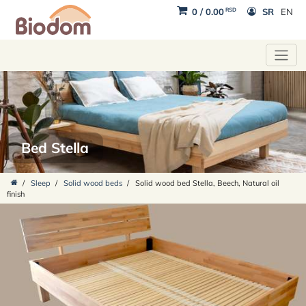
RSD
0
/
0.00
SR
EN
Bed Stella
/
Sleep
/
Solid wood beds
/
Solid wood bed Stella, Beech, Natural oil
finish