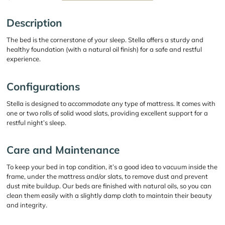
Description
The bed is the cornerstone of your sleep. Stella offers a sturdy and
healthy foundation (with a natural oil finish) for a safe and restful
experience.
Configurations
Stella is designed to accommodate any type of mattress. It comes with
one or two rolls of solid wood slats, providing excellent support for a
restful night’s sleep.
Care and Maintenance
To keep your bed in top condition, it’s a good idea to vacuum inside the
frame, under the mattress and/or slats, to remove dust and prevent
dust mite buildup. Our beds are finished with natural oils, so you can
clean them easily with a slightly damp cloth to maintain their beauty
and integrity.