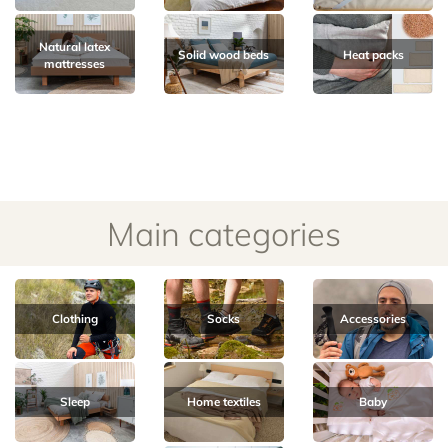
Natural latex
Solid wood beds
Heat packs
mattresses
Main categories
Clothing
Socks
Accessories
Sleep
Home textiles
Baby