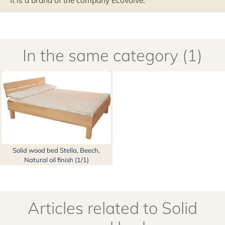
It is a brand of the company Ecovolve.
In the same category (1)
Solid wood bed Stella, Beech,
Natural oil finish (1/1)
Articles related to Solid