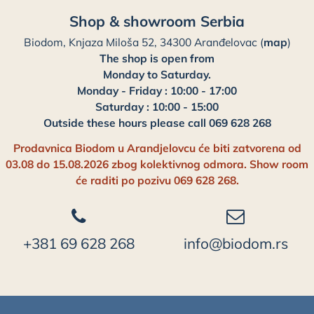
Shop & showroom Serbia
Biodom, Knjaza Miloša 52, 34300 Aranđelovac (
map
)
The shop is open from
Monday to Saturday.
Monday - Friday : 10:00 - 17:00
Saturday : 10:00 - 15:00
Outside these hours please call 069 628 268
Prodavnica Biodom u Arandjelovcu će biti zatvorena od
03.08 do 15.08.2026 zbog kolektivnog odmora. Show room
će raditi po pozivu 069 628 268.
+381 69 628 268
info@biodom.rs