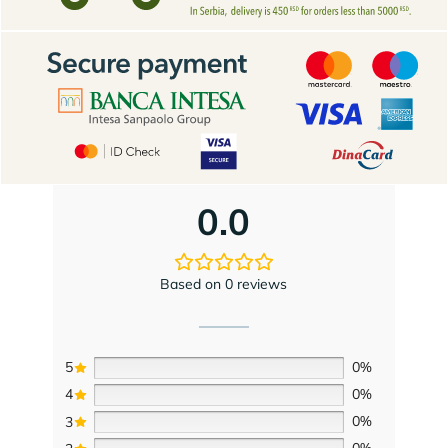
0.0
Based on 0 reviews
5
0%
4
0%
3
0%