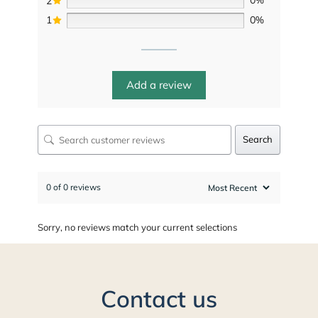
2
0%
1
0%
Add a review
Search
0 of 0 reviews
Sorry, no reviews match your current selections
Contact us