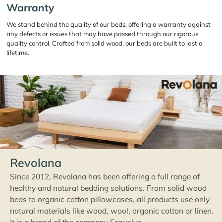
Warranty
We stand behind the quality of our beds, offering a warranty against
any defects or issues that may have passed through our rigorous
quality control. Crafted from solid wood, our beds are built to last a
lifetime.
Revolana
Since 2012, Revolana has been offering a full range of
healthy and natural bedding solutions. From solid wood
beds to organic cotton pillowcases, all products use only
natural materials like wood, wool, organic cotton or linen.