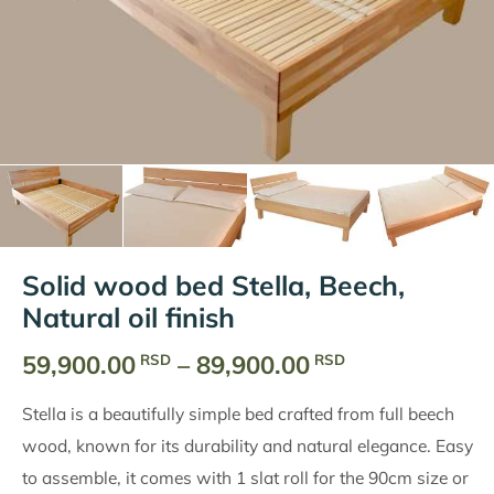
Solid wood bed Stella, Beech,
Natural oil finish
Price
59,900.00
–
89,900.00
RSD
RSD
range:
Stella is a beautifully simple bed crafted from full beech
59,900.00
wood, known for its durability and natural elegance. Easy
RSD
to assemble, it comes with 1 slat roll for the 90cm size or