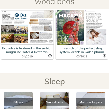
wood beds
Ecovolve is featured in the serbian
In search of the perfect sleep
magazine Hoteli & Restorani
system, article in Galen pharm
04/2019
03/2019
Sleep
Pillows
Wool duvets
Mattress toppers