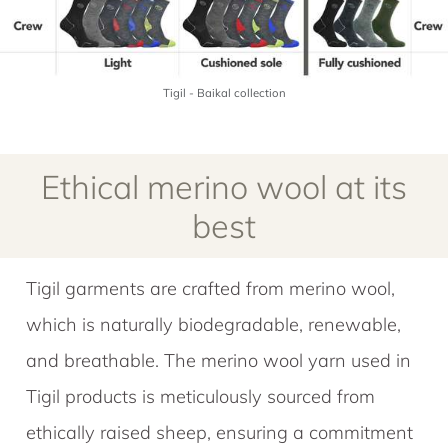
Tigil - Baikal collection
Ethical merino wool at its
best
Tigil garments are crafted from merino wool,
which is naturally biodegradable, renewable,
and breathable. The merino wool yarn used in
Tigil products is meticulously sourced from
ethically raised sheep, ensuring a commitment