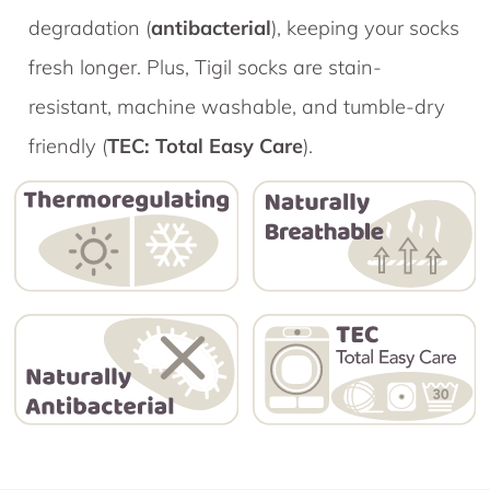
degradation (
antibacterial
), keeping your socks
fresh longer. Plus, Tigil socks are stain-
resistant, machine washable, and tumble-dry
friendly (
TEC: Total Easy Care
).