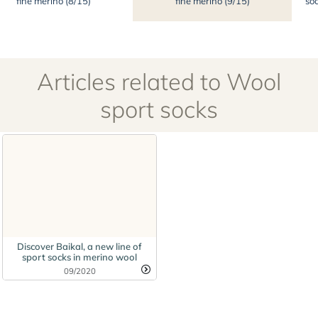
fine merino (8/15)
fine merino (9/15)
soc
Articles related to Wool
sport socks
Discover Baikal, a new line of
sport socks in merino wool
09/2020