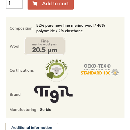
Baikal
Add to cart
Quarter
light
socks
-
52% pure new fine merino wool / 46%
Composition
52%
polyamide / 2% elasthane
fine
merino
quantity
Wool
Certifications
Brand
Manufacturing
Serbia
Additional information