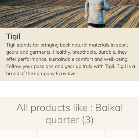
Tigil
Tigil stands for bringing back natural materials in sport
gears and garments. Healthy, breathable, durable, they
offer performance, sustainable comfort and well-being.
Follow your passions and gear up truly with Tigil. Tigil is a
brand of the company Ecovolve.
All products like : Baikal
quarter (3)