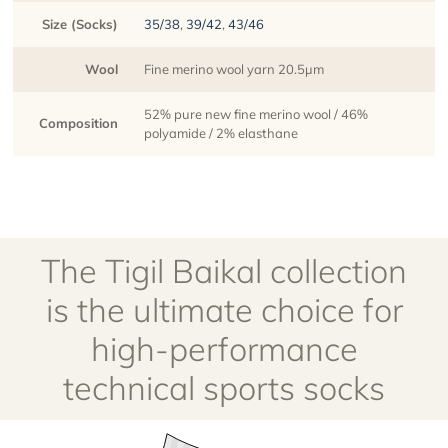
Size (Socks)
35/38
,
39/42
,
43/46
Wool
Fine merino wool yarn 20.5µm
52% pure new fine merino wool / 46%
Composition
polyamide / 2% elasthane
The Tigil Baikal collection
is the ultimate choice for
high-performance
technical sports socks