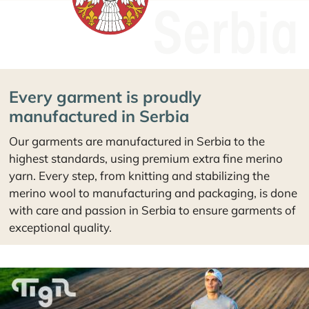
Every garment is proudly
manufactured in Serbia
Our garments are manufactured in Serbia to the
highest standards, using premium extra fine merino
yarn. Every step, from knitting and stabilizing the
merino wool to manufacturing and packaging, is done
with care and passion in Serbia to ensure garments of
exceptional quality.