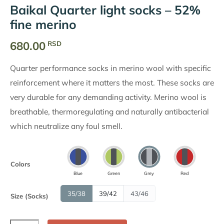
Baikal Quarter light socks – 52%
fine merino
680.00
RSD
Quarter performance socks in merino wool with specific
reinforcement where it matters the most. These socks are
very durable for any demanding activity. Merino wool is
breathable, thermoregulating and naturally antibacterial
which neutralize any foul smell.
Colors
Blue
Green
Grey
Red
35/38
39/42
43/46
Size (Socks)