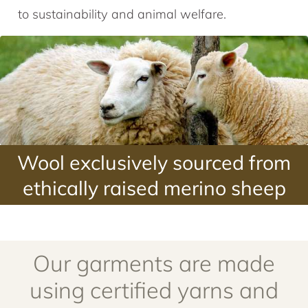
to sustainability and animal welfare.
Wool exclusively sourced from
ethically raised merino sheep
Our garments are made
using certified yarns and