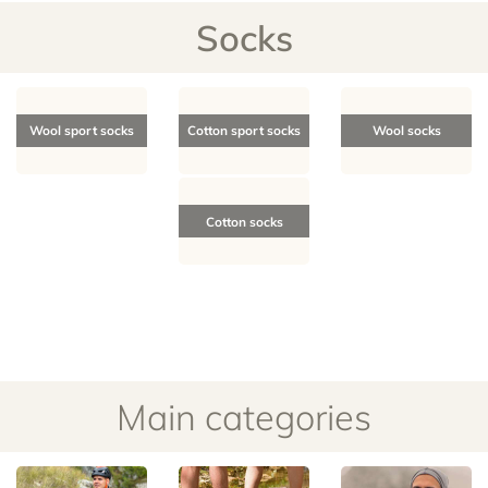
Socks
Wool sport socks
Cotton sport socks
Wool socks
Cotton socks
Main categories