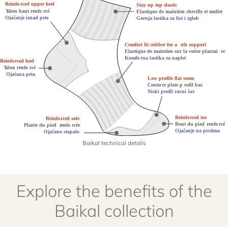
Baikal technical details
Explore the benefits of the
Baikal collection