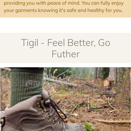
providing you with peace of mind. You can fully enjoy
your garments knowing it's safe and healthy for you.
Tigil - Feel Better, Go
Futher