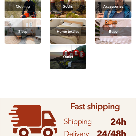
Clothing
Socks
Accessories
Sleep
Home textiles
Baby
Outlet