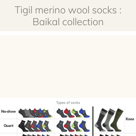
Tigil merino wool socks :
Baikal collection
Types of socks