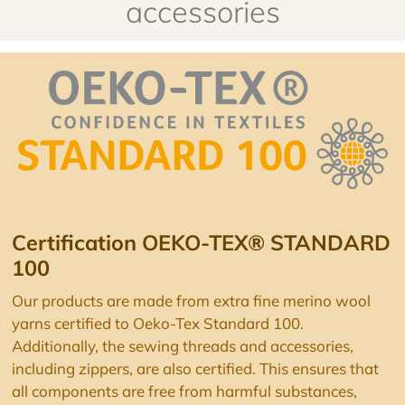
accessories
Certification OEKO-TEX® STANDARD
100
Our products are made from extra fine merino wool
yarns certified to Oeko-Tex Standard 100.
Additionally, the sewing threads and accessories,
including zippers, are also certified. This ensures that
all components are free from harmful substances,