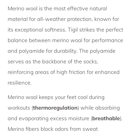
Merino wool is the most effective natural
material for all-weather protection, known for
its exceptional softness. Tigil strikes the perfect
balance between merino wool for performance
and polyamide for durability. The polyamide
serves as the backbone of the socks,
reinforcing areas of high friction for enhanced
resilience.
Merino wool keeps your feet cool during
workouts (
thermoregulation
) while absorbing
and evaporating excess moisture (
breathable
).
Merino fibers block odors from sweat