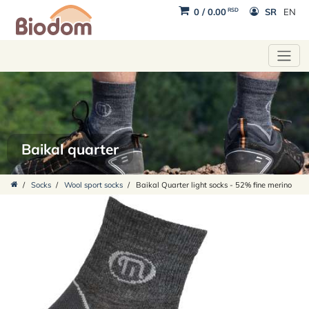
RSD
0
/
0.00
SR
EN
Baikal quarter
/
Socks
/
Wool sport socks
/
Baikal Quarter light socks - 52% fine merino