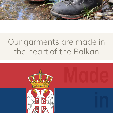
Our garments are made in
the heart of the Balkan