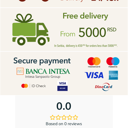
0.0
Based on 0 reviews