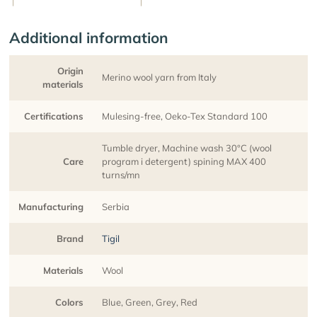
Additional information
Origin
Merino wool yarn from Italy
materials
Certifications
Mulesing-free, Oeko-Tex Standard 100
Tumble dryer, Machine wash 30°C (wool
Care
program i detergent) spining MAX 400
turns/mn
Manufacturing
Serbia
Brand
Tigil
Materials
Wool
Colors
Blue, Green, Grey, Red