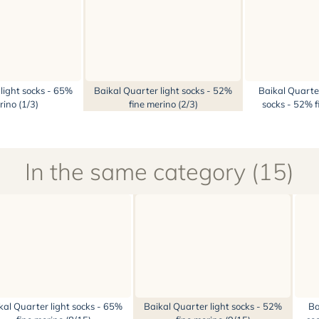
light socks - 65%
Baikal Quarter light socks - 52%
Baikal Quarte
rino (1/3)
fine merino (2/3)
socks - 52% f
In the same category (15)
kal Quarter light socks - 65%
Baikal Quarter light socks - 52%
Ba